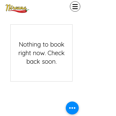
Nothing to book
right now. Check
back soon.