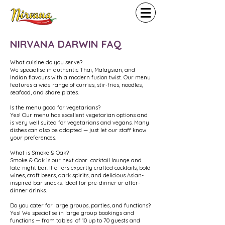
NIRVANA DARWIN FAQ
What cuisine do you serve?
We specialise in authentic Thai, Malaysian, and
Indian flavours with a modern fusion twist. Our menu
features a wide range of curries, stir-fries, noodles,
seafood, and share plates.
Is the menu good for vegetarians?
Yes! Our menu has excellent vegetarian options and
is very well suited for vegetarians and vegans. Many
dishes can also be adapted — just let our staff know
your preferences.
What is Smoke & Oak?
Smoke & Oak is our next door cocktail lounge and
late-night bar. It offers expertly crafted cocktails, bold
wines, craft beers, dark spirits, and delicious Asian-
inspired bar snacks. Ideal for pre-dinner or after-
dinner drinks.
Do you cater for large groups, parties, and functions?
Yes! We specialise in large group bookings and
functions — from tables of 10 up to 70 guests and