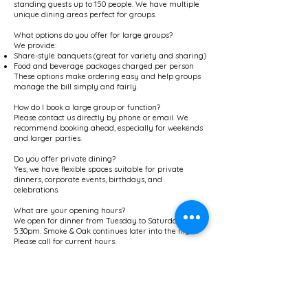
standing guests up to 150 people. We have multiple
unique dining areas perfect for groups.
What options do you offer for large groups?
We provide:
Share-style banquets (great for variety and sharing)
Food and beverage packages charged per person
These options make ordering easy and help groups
manage the bill simply and fairly.
How do I book a large group or function?
Please contact us directly by phone or email. We
recommend booking ahead, especially for weekends
and larger parties.
Do you offer private dining?
Yes, we have flexible spaces suitable for private
dinners, corporate events, birthdays, and
celebrations.
What are your opening hours?
We open for dinner from Tuesday to Saturday at
5:30pm. Smoke & Oak continues later into the night.
Please call for current hours.
Do you offer takeaway or delivery?
Yes — order online for pickup and delivery or
delivery via Uber Eats.
Are you licensed? Do you allow BYO?